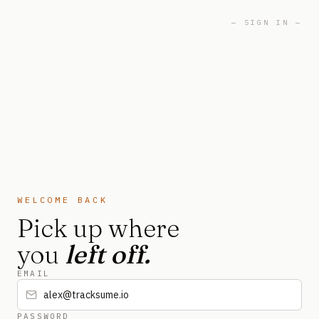
— SIGN IN —
WELCOME BACK
Pick up where
you
left off.
EMAIL
PASSWORD