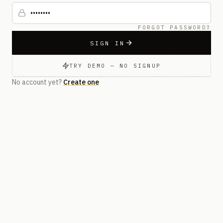
FORGOT PASSWORD?
SIGN IN
TRY DEMO — NO SIGNUP
No account yet?
Create one